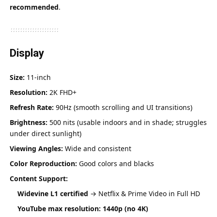
recommended
.
Display
Size:
11-inch
Resolution:
2K FHD+
Refresh Rate:
90Hz (smooth scrolling and UI transitions)
Brightness:
500 nits (usable indoors and in shade; struggles
under direct sunlight)
Viewing Angles:
Wide and consistent
Color Reproduction:
Good colors and blacks
Content Support:
Widevine L1 certified
→ Netflix & Prime Video in Full HD
YouTube max resolution: 1440p (no 4K)