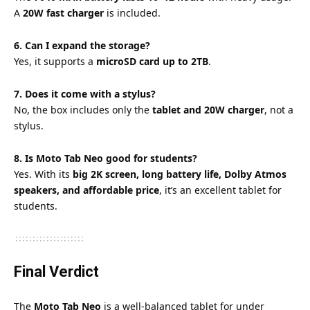
A
20W fast charger
is included.
6. Can I expand the storage?
Yes, it supports a
microSD card up to 2TB
.
7. Does it come with a stylus?
No, the box includes only the
tablet and 20W charger
, not a
stylus.
8. Is Moto Tab Neo good for students?
Yes. With its
big 2K screen, long battery life, Dolby Atmos
speakers, and affordable price
, it’s an excellent tablet for
students.
Final Verdict
The
Moto Tab Neo
is a well-balanced tablet for under