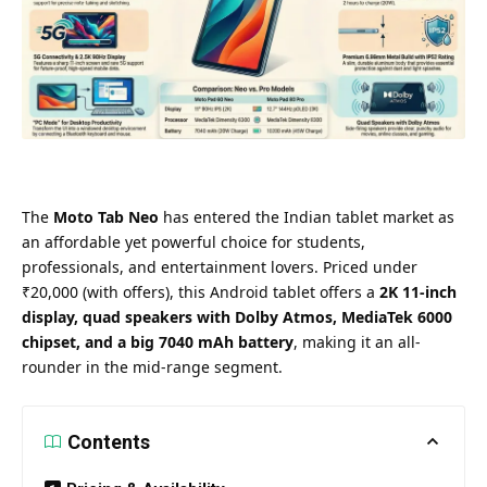
The
Moto Tab Neo
has entered the Indian tablet market as
an affordable yet powerful choice for students,
professionals, and entertainment lovers. Priced under
₹20,000 (with offers), this Android tablet offers a
2K 11-inch
display, quad speakers with Dolby Atmos, MediaTek 6000
chipset, and a big 7040 mAh battery
, making it an all-
rounder in the mid-range segment.
Contents