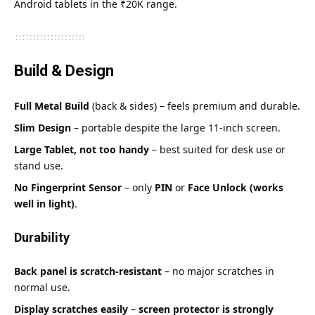
Android tablets in the ₹20K range.
Build & Design
Full Metal Build
(back & sides) – feels premium and durable.
Slim Design
– portable despite the large 11-inch screen.
Large Tablet, not too handy
– best suited for desk use or
stand use.
No Fingerprint Sensor
– only
PIN
or
Face Unlock (works
well in light)
.
Durability
Back panel is scratch-resistant
– no major scratches in
normal use.
Display scratches easily
–
screen protector is strongly