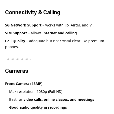
Connectivity & Calling
5G Network Support
– works with Jio, Airtel, and Vi.
SIM Support
– allows
internet and calling
.
Call Quality
– adequate but not crystal clear like premium
phones.
Cameras
Front Camera (13MP)
Max resolution: 1080p (Full HD)
Best for
video calls, online classes, and meetings
Good audio quality in recordings