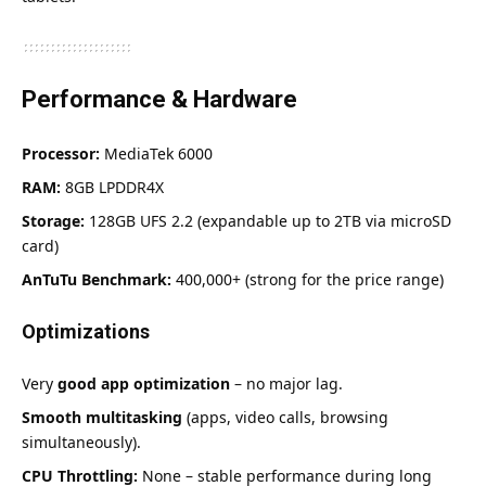
Performance & Hardware
Processor:
MediaTek 6000
RAM:
8GB LPDDR4X
Storage:
128GB UFS 2.2 (expandable up to 2TB via microSD
card)
AnTuTu Benchmark:
400,000+ (strong for the price range)
Optimizations
Very
good app optimization
– no major lag.
Smooth multitasking
(apps, video calls, browsing
simultaneously).
CPU Throttling:
None – stable performance during long