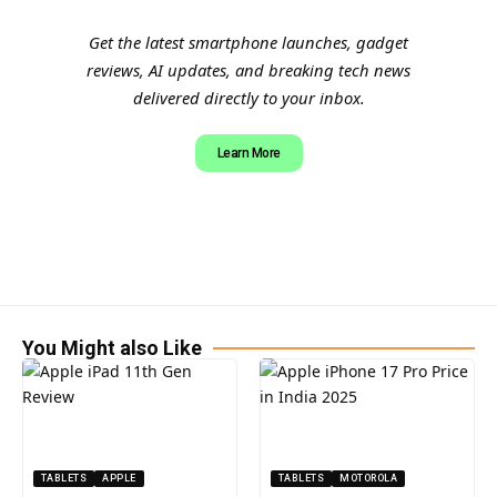
Get the latest smartphone launches, gadget
reviews, AI updates, and breaking tech news
delivered directly to your inbox.
Learn More
You Might also Like
TABLETS
APPLE
TABLETS
MOTOROLA