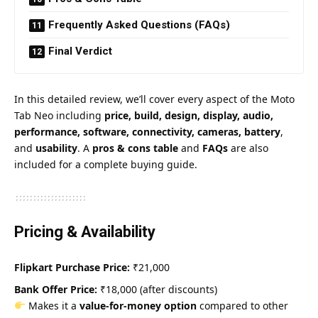
Frequently Asked Questions (FAQs)
Final Verdict
In this detailed review, we’ll cover every aspect of the Moto
Tab Neo including
price, build, design, display, audio,
performance, software, connectivity, cameras, battery
,
and
usability
. A
pros & cons table
and
FAQs
are also
included for a complete buying guide.
Pricing & Availability
Flipkart Purchase Price:
₹21,000
Bank Offer Price:
₹18,000 (after discounts)
Makes it a
value-for-money option
compared to other