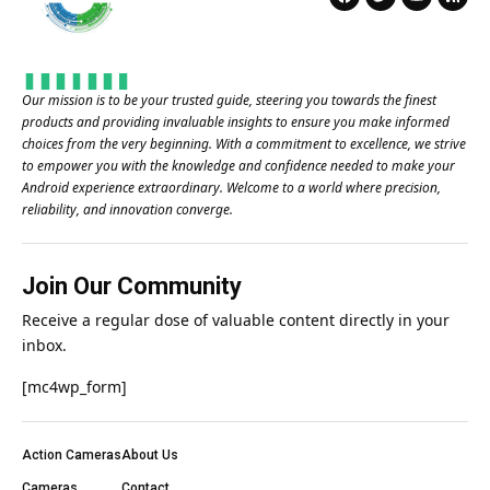
Our mission is to be your trusted guide, steering you towards the finest
products and providing invaluable insights to ensure you make informed
choices from the very beginning. With a commitment to excellence, we strive
to empower you with the knowledge and confidence needed to make your
Android experience extraordinary. Welcome to a world where precision,
reliability, and innovation converge.
Join Our Community
Receive a regular dose of valuable content directly in your
inbox.
[mc4wp_form]
Action Cameras
About Us
Cameras
Contact