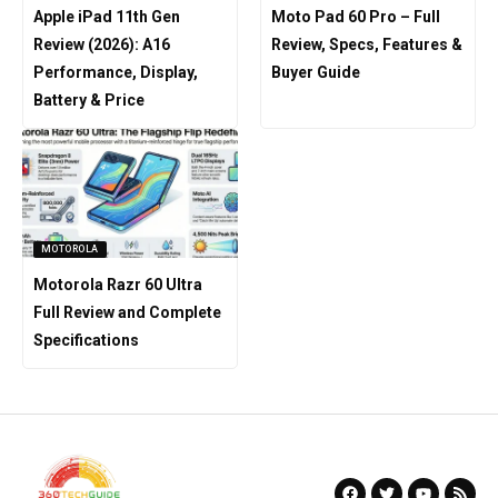
Apple iPad 11th Gen
Moto Pad 60 Pro – Full
Review (2026): A16
Review, Specs, Features &
Performance, Display,
Buyer Guide
Battery & Price
MOTOROLA
Motorola Razr 60 Ultra
Full Review and Complete
Specifications