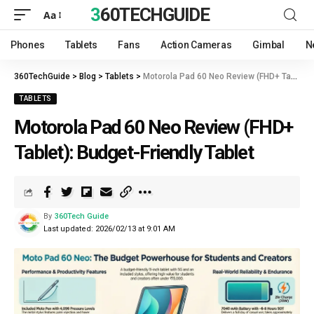
360TECHGUIDE
Aa
Phones
Tablets
Fans
Action Cameras
Gimbal
N
360TechGuide
>
Blog
>
Tablets
>
Motorola Pad 60 Neo Review (FHD+ Tablet): Budget-Friendly Tablet
TABLETS
Motorola Pad 60 Neo Review (FHD+
Tablet): Budget-Friendly Tablet
By
360Tech Guide
Last updated: 2026/02/13 at 9:01 AM