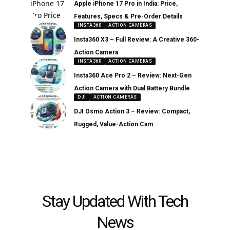
Apple iPhone 17 Pro in India: Price,
Features, Specs & Pre-Order Details
INSTA360
ACTION CAMERAS
Insta360 X3 – Full Review: A Creative 360-
Action Camera
INSTA360
ACTION CAMERAS
Insta360 Ace Pro 2 – Review: Next-Gen
Action Camera with Dual Battery Bundle
DJI
ACTION CAMERAS
DJI Osmo Action 3 – Review: Compact,
Rugged, Value-Action Cam
Stay Updated With Tech
News