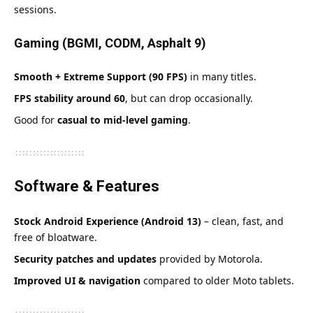
sessions.
Gaming (BGMI, CODM, Asphalt 9)
Smooth + Extreme Support (90 FPS)
in many titles.
FPS stability around 60
, but can drop occasionally.
Good for
casual to mid-level gaming
.
Software & Features
Stock Android Experience (Android 13)
– clean, fast, and
free of bloatware.
Security patches and updates
provided by Motorola.
Improved UI & navigation
compared to older Moto tablets.