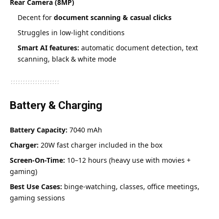
Rear Camera (8MP)
Decent for
document scanning & casual clicks
Struggles in low-light conditions
Smart AI features:
automatic document detection, text
scanning, black & white mode
Battery & Charging
Battery Capacity:
7040 mAh
Charger:
20W fast charger included in the box
Screen-On-Time:
10–12 hours (heavy use with movies +
gaming)
Best Use Cases:
binge-watching, classes, office meetings,
gaming sessions