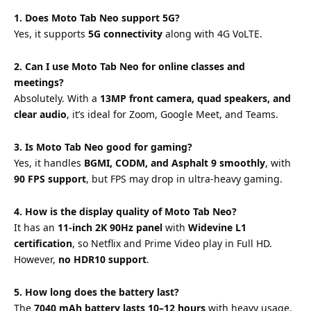
1. Does Moto Tab Neo support 5G?
Yes, it supports
5G connectivity
along with 4G VoLTE.
2. Can I use Moto Tab Neo for online classes and
meetings?
Absolutely. With a
13MP front camera, quad speakers, and
clear audio
, it’s ideal for Zoom, Google Meet, and Teams.
3. Is Moto Tab Neo good for gaming?
Yes, it handles
BGMI, CODM, and Asphalt 9 smoothly
, with
90 FPS support
, but FPS may drop in ultra-heavy gaming.
4. How is the display quality of Moto Tab Neo?
It has an
11-inch 2K 90Hz panel
with
Widevine L1
certification
, so Netflix and Prime Video play in Full HD.
However,
no HDR10 support
.
5. How long does the battery last?
The
7040 mAh battery lasts 10–12 hours
with heavy usage.