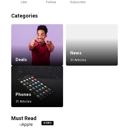
Like
Follow
Subscribe
Categories
News
Deals
31 Articles
Phones
31 Articles
Must Read
NEWS