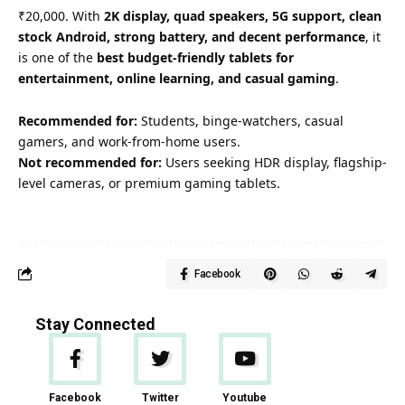
₹20,000. With
2K display, quad speakers, 5G support, clean
stock Android, strong battery, and decent performance
, it
is one of the
best budget-friendly tablets for
entertainment, online learning, and casual gaming
.
Recommended for:
Students, binge-watchers, casual
gamers, and work-from-home users.
Not recommended for:
Users seeking HDR display, flagship-
level cameras, or premium gaming tablets.
Facebook
Stay Connected
Facebook
Twitter
Youtube