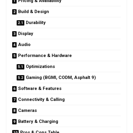
Pricing & Availability
Build & Design
Durability
Display
Audio
Performance & Hardware
Optimizations
Gaming (BGMI, CODM, Asphalt 9)
Software & Features
Connectivity & Calling
Cameras
Battery & Charging
Pros & Cons Table