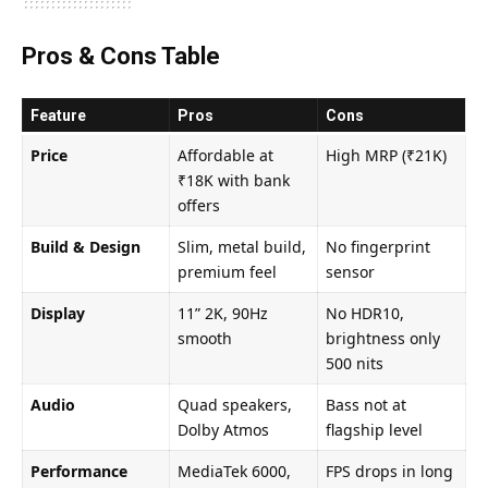
Pros & Cons Table
Feature
Pros
Cons
Price
Affordable at
High MRP (₹21K)
₹18K with bank
offers
Build & Design
Slim, metal build,
No fingerprint
premium feel
sensor
Display
11” 2K, 90Hz
No HDR10,
smooth
brightness only
500 nits
Audio
Quad speakers,
Bass not at
Dolby Atmos
flagship level
Performance
MediaTek 6000,
FPS drops in long