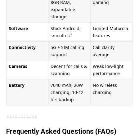
8GB RAM,
gaming
expandable
storage
Software
Stock Android,
Limited Motorola
smooth UI
features
Connectivity
5G + SIM calling
Call clarity
support
average
Cameras
Decent for calls &
Weak low-light
scanning
performance
Battery
7040 mAh, 20W
No wireless
charging, 10-12
charging
hrs backup
Frequently Asked Questions (FAQs)