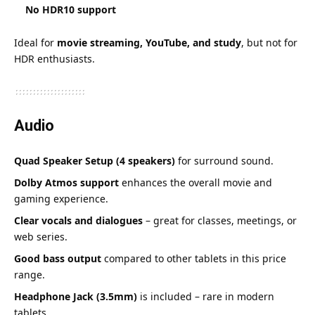
No HDR10 support
Ideal for
movie streaming, YouTube, and study
, but not for
HDR enthusiasts.
Audio
Quad Speaker Setup (4 speakers)
for surround sound.
Dolby Atmos support
enhances the overall movie and
gaming experience.
Clear vocals and dialogues
– great for classes, meetings, or
web series.
Good bass output
compared to other tablets in this price
range.
Headphone Jack (3.5mm)
is included – rare in modern
tablets.