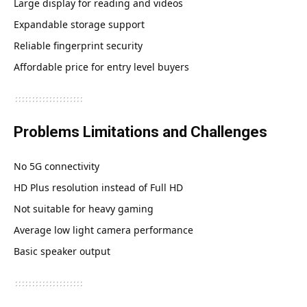
Large display for reading and videos
Expandable storage support
Reliable fingerprint security
Affordable price for entry level buyers
Problems Limitations and Challenges
No 5G connectivity
HD Plus resolution instead of Full HD
Not suitable for heavy gaming
Average low light camera performance
Basic speaker output