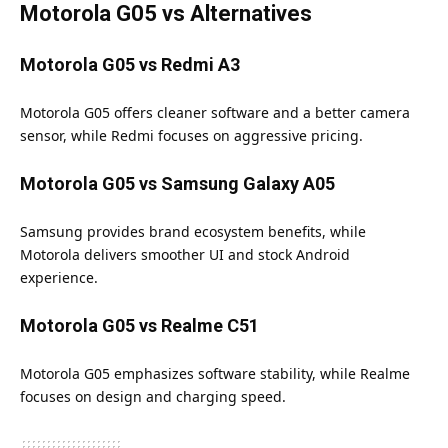
Motorola G05 vs Alternatives
Motorola G05 vs Redmi A3
Motorola G05 offers cleaner software and a better camera
sensor, while Redmi focuses on aggressive pricing.
Motorola G05 vs Samsung Galaxy A05
Samsung provides brand ecosystem benefits, while
Motorola delivers smoother UI and stock Android
experience.
Motorola G05 vs Realme C51
Motorola G05 emphasizes software stability, while Realme
focuses on design and charging speed.