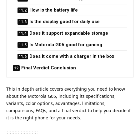
How is the battery life
Is the display good for daily use
Does it support expandable storage
Is Motorola G05 good for gaming
Does it come with a charger in the box
Final Verdict Conclusion
This in depth article covers everything you need to know
about the Motorola G05, including its specifications,
variants, color options, advantages, limitations,
comparisons, FAQs, and a final verdict to help you decide if
it is the right phone for your needs.