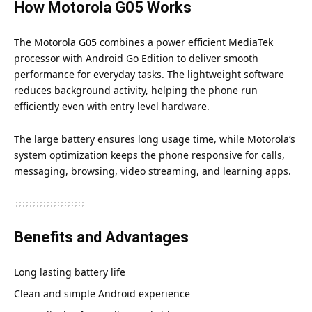
How Motorola G05 Works
The Motorola G05 combines a power efficient MediaTek
processor with Android Go Edition to deliver smooth
performance for everyday tasks. The lightweight software
reduces background activity, helping the phone run
efficiently even with entry level hardware.
The large battery ensures long usage time, while Motorola’s
system optimization keeps the phone responsive for calls,
messaging, browsing, video streaming, and learning apps.
Benefits and Advantages
Long lasting battery life
Clean and simple Android experience