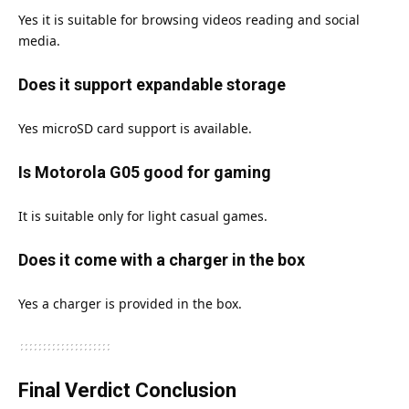
Yes it is suitable for browsing videos reading and social
media.
Does it support expandable storage
Yes microSD card support is available.
Is Motorola G05 good for gaming
It is suitable only for light casual games.
Does it come with a charger in the box
Yes a charger is provided in the box.
Final Verdict Conclusion