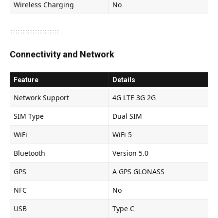
Wireless Charging
No
Connectivity and Network
Feature
Details
Network Support
4G LTE 3G 2G
SIM Type
Dual SIM
WiFi
WiFi 5
Bluetooth
Version 5.0
GPS
A GPS GLONASS
NFC
No
USB
Type C