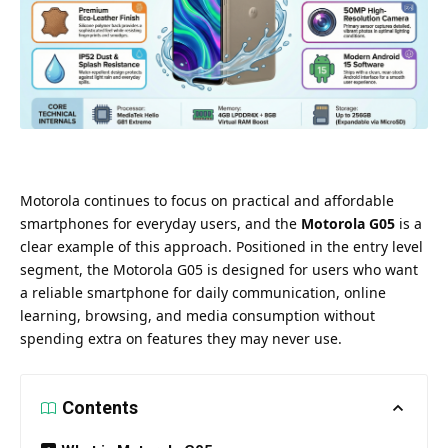
Motorola continues to focus on practical and affordable
smartphones for everyday users, and the
Motorola G05
is a
clear example of this approach. Positioned in the entry level
segment, the Motorola G05 is designed for users who want
a reliable smartphone for daily communication, online
learning, browsing, and media consumption without
spending extra on features they may never use.
Contents