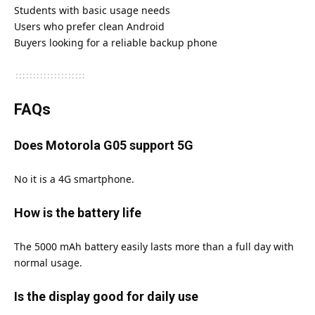
Students with basic usage needs
Users who prefer clean Android
Buyers looking for a reliable backup phone
FAQs
Does Motorola G05 support 5G
No it is a 4G smartphone.
How is the battery life
The 5000 mAh battery easily lasts more than a full day with
normal usage.
Is the display good for daily use