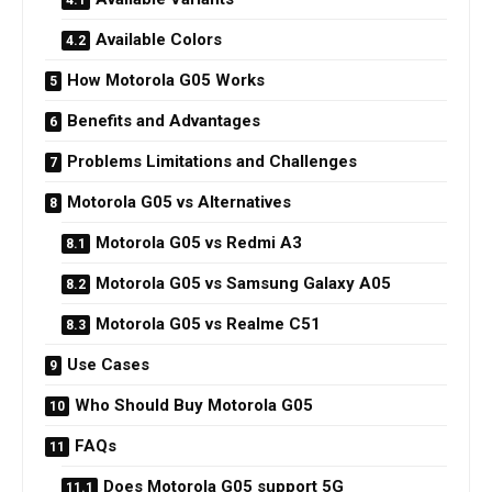
Available Colors
How Motorola G05 Works
Benefits and Advantages
Problems Limitations and Challenges
Motorola G05 vs Alternatives
Motorola G05 vs Redmi A3
Motorola G05 vs Samsung Galaxy A05
Motorola G05 vs Realme C51
Use Cases
Who Should Buy Motorola G05
FAQs
Does Motorola G05 support 5G