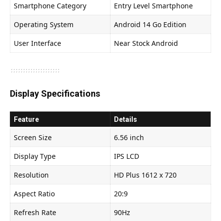
Smartphone Category
Entry Level Smartphone
Operating System
Android 14 Go Edition
User Interface
Near Stock Android
Display Specifications
Feature
Details
Screen Size
6.56 inch
Display Type
IPS LCD
Resolution
HD Plus 1612 x 720
Aspect Ratio
20:9
Refresh Rate
90Hz