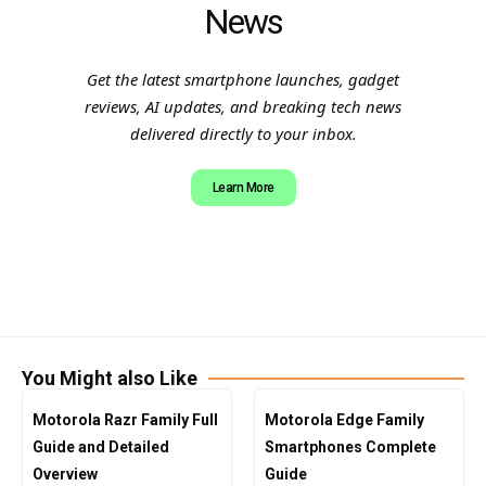
News
Get the latest smartphone launches, gadget
reviews, AI updates, and breaking tech news
delivered directly to your inbox.
Learn More
You Might also Like
Motorola Razr Family Full
Motorola Edge Family
Guide and Detailed
Smartphones Complete
Overview
Guide