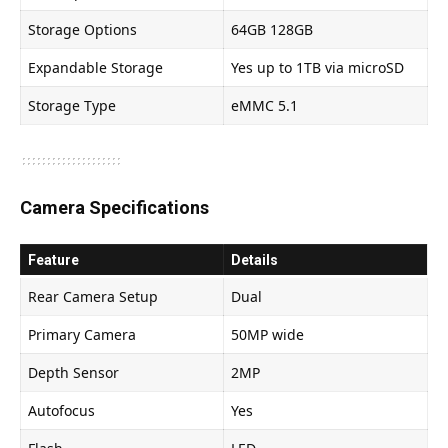
Storage Options
64GB 128GB
Expandable Storage
Yes up to 1TB via microSD
Storage Type
eMMC 5.1
Camera Specifications
Feature
Details
Rear Camera Setup
Dual
Primary Camera
50MP wide
Depth Sensor
2MP
Autofocus
Yes