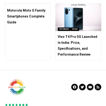
Motorola Moto G Family
Smartphones Complete
Guide
PHONES
VIVO
Vivo T4 Pro 5G Launched
in India: Price,
Specifications, and
Performance Review