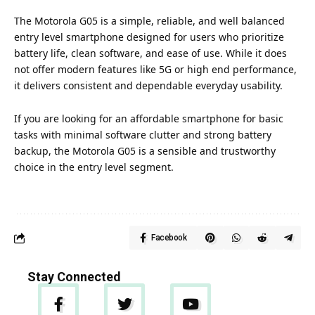
The Motorola G05 is a simple, reliable, and well balanced
entry level smartphone designed for users who prioritize
battery life, clean software, and ease of use. While it does
not offer modern features like 5G or high end performance,
it delivers consistent and dependable everyday usability.
If you are looking for an affordable smartphone for basic
tasks with minimal software clutter and strong battery
backup, the Motorola G05 is a sensible and trustworthy
choice in the entry level segment.
Facebook
Stay Connected