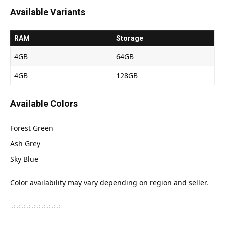
Available Variants
RAM
Storage
4GB
64GB
4GB
128GB
Available Colors
Forest Green
Ash Grey
Sky Blue
Color availability may vary depending on region and seller.