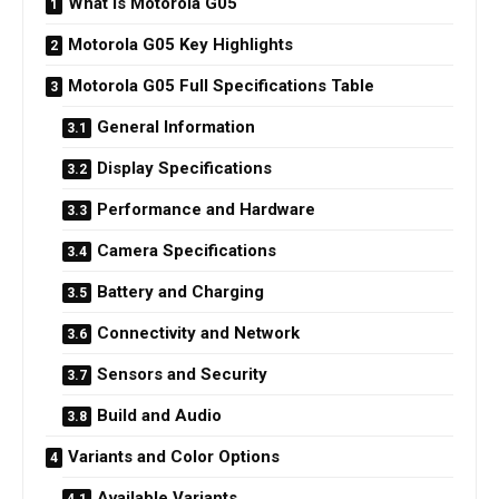
What is Motorola G05
Motorola G05 Key Highlights
Motorola G05 Full Specifications Table
General Information
Display Specifications
Performance and Hardware
Camera Specifications
Battery and Charging
Connectivity and Network
Sensors and Security
Build and Audio
Variants and Color Options
Available Variants