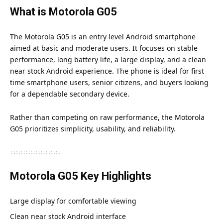
What is Motorola G05
The Motorola G05 is an entry level Android smartphone
aimed at basic and moderate users. It focuses on stable
performance, long battery life, a large display, and a clean
near stock Android experience. The phone is ideal for first
time smartphone users, senior citizens, and buyers looking
for a dependable secondary device.
Rather than competing on raw performance, the Motorola
G05 prioritizes simplicity, usability, and reliability.
Motorola G05 Key Highlights
Large display for comfortable viewing
Clean near stock Android interface