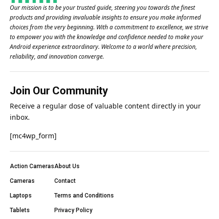
Our mission is to be your trusted guide, steering you towards the finest
products and providing invaluable insights to ensure you make informed
choices from the very beginning. With a commitment to excellence, we strive
to empower you with the knowledge and confidence needed to make your
Android experience extraordinary. Welcome to a world where precision,
reliability, and innovation converge.
Join Our Community
Receive a regular dose of valuable content directly in your
inbox.
[mc4wp_form]
Action Cameras
About Us
Cameras
Contact
Laptops
Terms and Conditions
Tablets
Privacy Policy