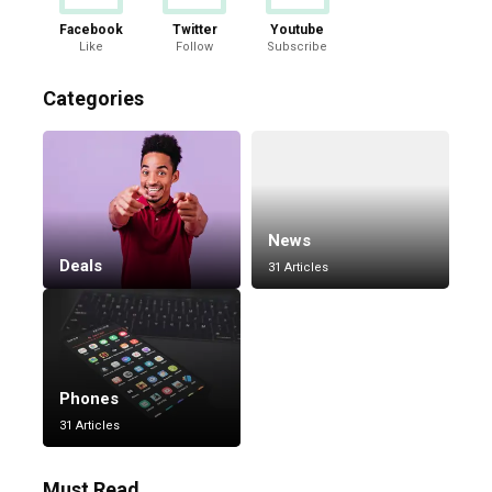
Facebook
Twitter
Youtube
Like
Follow
Subscribe
Categories
News
Deals
31 Articles
Phones
31 Articles
Must Read