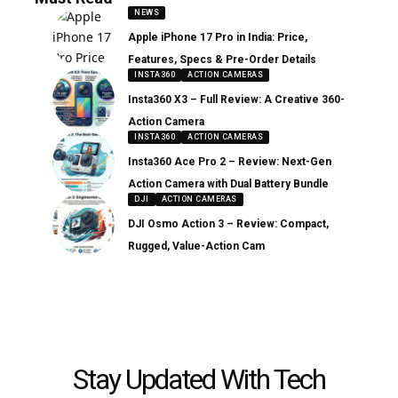
NEWS
Apple iPhone 17 Pro in India: Price,
Features, Specs & Pre-Order Details
INSTA360
ACTION CAMERAS
Insta360 X3 – Full Review: A Creative 360-
Action Camera
INSTA360
ACTION CAMERAS
Insta360 Ace Pro 2 – Review: Next-Gen
Action Camera with Dual Battery Bundle
DJI
ACTION CAMERAS
DJI Osmo Action 3 – Review: Compact,
Rugged, Value-Action Cam
Stay Updated With Tech