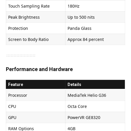
Touch Sampling Rate
180Hz
Peak Brightness
Up to 500 nits
Protection
Panda Glass
Screen to Body Ratio
Approx 84 percent
Performance and Hardware
Feature
Details
Processor
MediaTek Helio G36
CPU
Octa Core
GPU
PowerVR GE8320
RAM Options
4GB