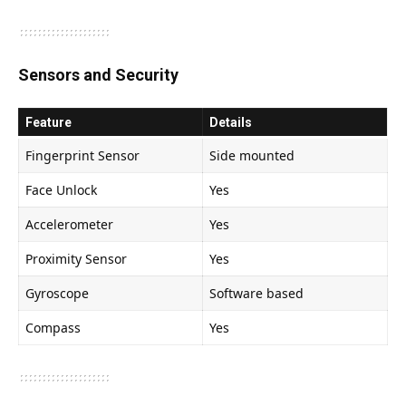
Sensors and Security
Feature
Details
Fingerprint Sensor
Side mounted
Face Unlock
Yes
Accelerometer
Yes
Proximity Sensor
Yes
Gyroscope
Software based
Compass
Yes