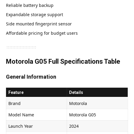
Reliable battery backup
Expandable storage support
Side mounted fingerprint sensor
Affordable pricing for budget users
Motorola G05 Full Specifications Table
General Information
Feature
Details
Brand
Motorola
Model Name
Motorola G05
Launch Year
2024