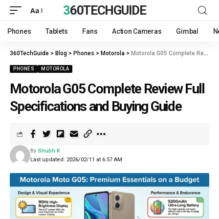
360TECHGUIDE
Aa
Phones
Tablets
Fans
Action Cameras
Gimbal
N
360TechGuide
>
Blog
>
Phones
>
Motorola
>
Motorola G05 Complete Review Full Specifications and Buying Guide
PHONES
MOTOROLA
Motorola G05 Complete Review Full
Specifications and Buying Guide
By
Shubh K
Last updated: 2026/02/11 at 6:57 AM