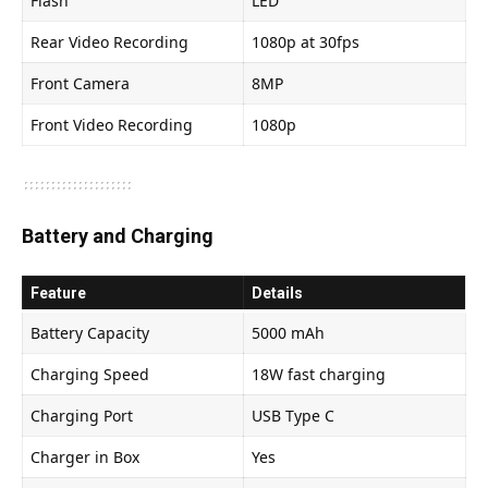
Flash
LED
Rear Video Recording
1080p at 30fps
Front Camera
8MP
Front Video Recording
1080p
Battery and Charging
Feature
Details
Battery Capacity
5000 mAh
Charging Speed
18W fast charging
Charging Port
USB Type C
Charger in Box
Yes