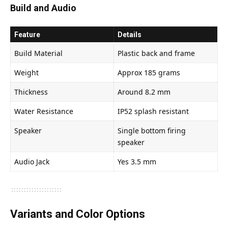
Build and Audio
Feature
Details
Build Material
Plastic back and frame
Weight
Approx 185 grams
Thickness
Around 8.2 mm
Water Resistance
IP52 splash resistant
Speaker
Single bottom firing
speaker
Audio Jack
Yes 3.5 mm
Variants and Color Options