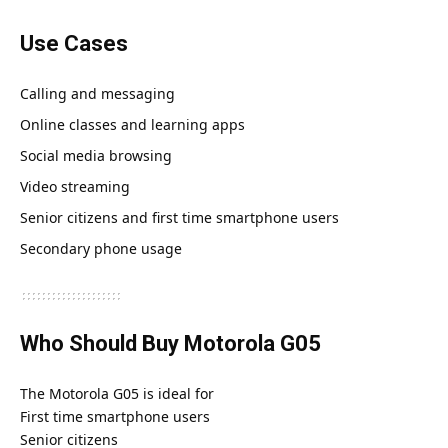
Use Cases
Calling and messaging
Online classes and learning apps
Social media browsing
Video streaming
Senior citizens and first time smartphone users
Secondary phone usage
Who Should Buy Motorola G05
The Motorola G05 is ideal for
First time smartphone users
Senior citizens